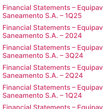
Financial Statements – Equipav
Saneamento S.A. – 1Q25
Financial Statements – Equipav
Saneamento S.A. – 2024
Financial Statements – Equipav
Saneamento S.A. – 3Q24
Financial Statements – Equipav
Saneamento S.A. – 2Q24
Financial Statements – Equipav
Saneamento S.A. – 1Q24
Financial Statements – Equipav