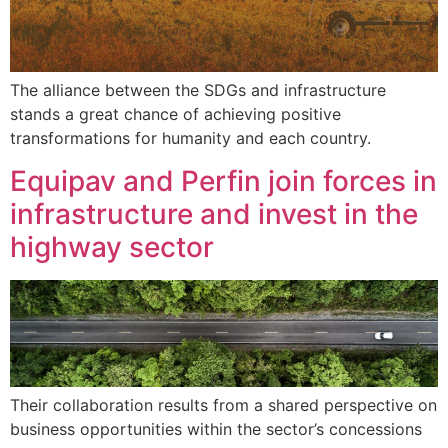
The alliance between the SDGs and infrastructure
stands a great chance of achieving positive
transformations for humanity and each country.
Equipav and Perfin join forces in
infrastructure and invest in the
highway sector
Their collaboration results from a shared perspective on
business opportunities within the sector’s concessions