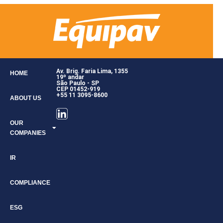
Av. Brig. Faria Lima, 1355
HOME
19º andar
São Paulo - SP
CEP 01452-919
+55 11 3095-8600
ABOUT US
OUR
COMPANIES
IR
COMPLIANCE
ESG