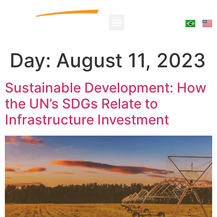
Day:
August 11, 2023
Sustainable Development: How
the UN’s SDGs Relate to
Infrastructure Investment